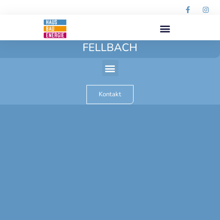
FELLBACH
Kontakt
Hello world!