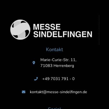
Kontakt
Marie-Curie-Str. 11,
71083 Herrenberg
+49 7031 791 - 0
kontakt@messe-sindelfingen.de