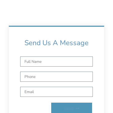
Send Us A Message
Send