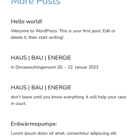
More Posts
Hello world!
Welcome to WordPress. This is your first post. Edit or
delete it, then start writing!
HAUS | BAU | ENERGIE
in Donaueschingenvom 20. – 22. Januar 2023
HAUS | BAU | ENERGIE
don’t leave until you know everything. it will help your case
in court.
Erdwärmepumpe:
Lorem ipsum dolor sit amet, consectetur adipiscing elit