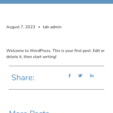
August 7, 2023
tab-admin
Welcome to WordPress. This is your first post. Edit or
delete it, then start writing!
Share: