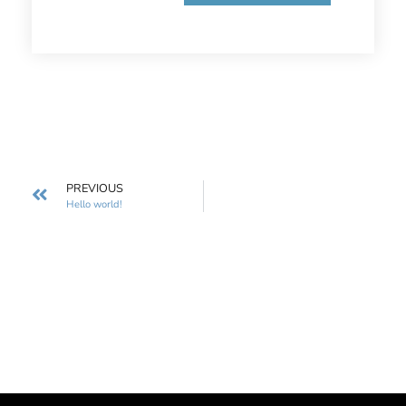
PREVIOUS
Hello world!